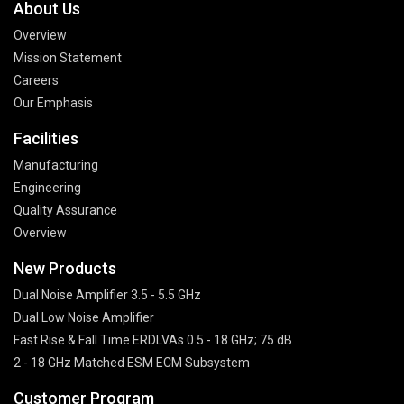
About Us
Overview
Mission Statement
Careers
Our Emphasis
Facilities
Manufacturing
Engineering
Quality Assurance
Overview
New Products
Dual Noise Amplifier 3.5 - 5.5 GHz
Dual Low Noise Amplifier
Fast Rise & Fall Time ERDLVAs 0.5 - 18 GHz; 75 dB
2 - 18 GHz Matched ESM ECM Subsystem
Customer Program