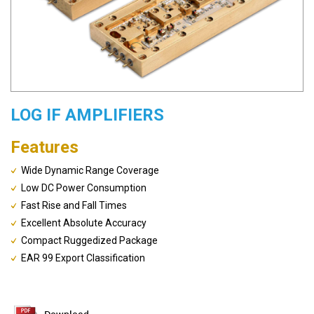
LOG IF AMPLIFIERS
Features
Wide Dynamic Range Coverage
Low DC Power Consumption
Fast Rise and Fall Times
Excellent Absolute Accuracy
Compact Ruggedized Package
EAR 99 Export Classification