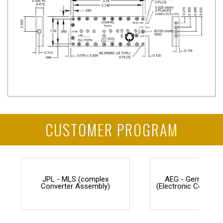
CUSTOMER PROGRAM
JPL - MLS (complex
AEG - Germany F
Converter Assembly)
(Electronic Counter