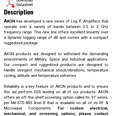
Description
A
KON
has developed a new series of Log IF Amplifiers that
operate over a variety of bands between 0.5 to 2 GHz
frequency range. This new line offers excellent linearity over
a dynamic logging range of dB and comes with a compact
ruggedized package.
AKON products are designed to withstand the demanding
environments of Military, Space and Industrial applications.
Our compact and ruggedized products are designed to
handle stringent mechanical shock/vibrations, temperature
cycling, altitude and temperature extremes.
Reliability is a key feature of AKON products and to ensure
this we perform ESS testing on all of our products. AKON
offers an off-the-shelf screening option called its “H“ series,
per Mil-STD-883 level B that is available on all of its RF &
Microwave Components.
For custom electrical,
mechanical, and screening options, please contact