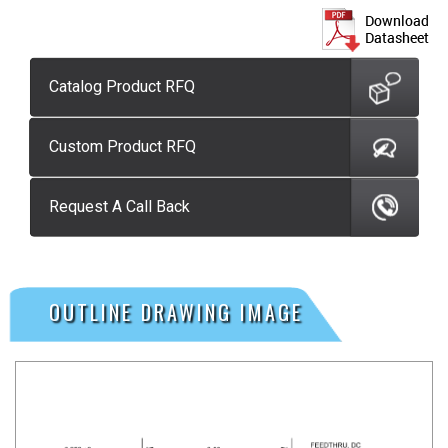
Catalog Product RFQ
Custom Product RFQ
Request A Call Back
OUTLINE DRAWING IMAGE