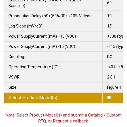
60
Baseline)
Propagation Delay (nS) (50% RF to 10% Video)
10
Log Slope (mV/dB)
15
Power SupplyCurrent (mA) +15 (VDC)
+300 (typ)
Power SupplyCurrent (mA) -15 (VDC)
-115 (typ)
Coupling
DC
Operating Temperature (°C)
-40 to +85
VSWR
2.0:1
Size
Figure 1
Select Product Model(s)
Note: Select Product Model(s) and submit a Catalog / Custom
RFQ, or Request a callback.