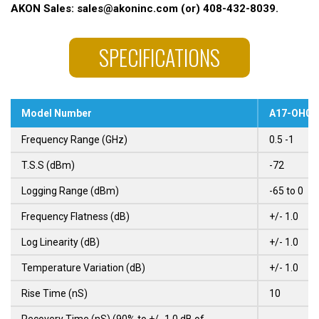
AKON Sales: sales@akoninc.com (or) 408-432-8039.
SPECIFICATIONS
Model Number
A17-OH01
Frequency Range (GHz)
0.5 -1
T.S.S (dBm)
-72
Logging Range (dBm)
-65 to 0
Frequency Flatness (dB)
+/- 1.0
Log Linearity (dB)
+/- 1.0
Temperature Variation (dB)
+/- 1.0
Rise Time (nS)
10
Recovery Time (nS) (90% to +/- 1.0 dB of