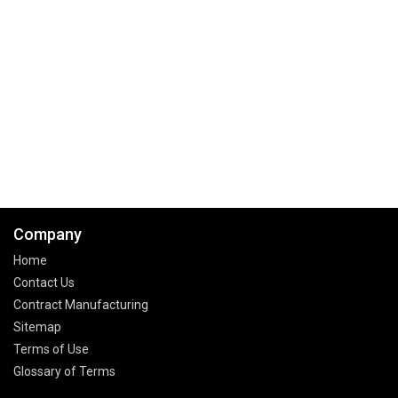
Company
Home
Contact Us
Contract Manufacturing
Sitemap
Terms of Use
Glossary of Terms