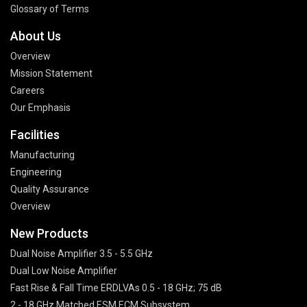
Glossary of Terms
About Us
Overview
Mission Statement
Careers
Our Emphasis
Facilities
Manufacturing
Engineering
Quality Assurance
Overview
New Products
Dual Noise Amplifier 3.5 - 5.5 GHz
Dual Low Noise Amplifier
Fast Rise & Fall Time ERDLVAs 0.5 - 18 GHz; 75 dB
2 - 18 GHz Matched ESM ECM Subsystem