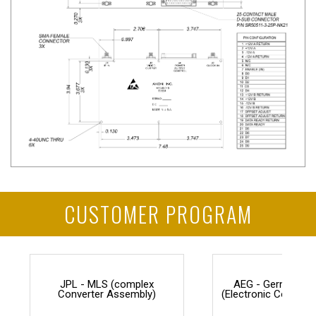
CUSTOMER PROGRAM
JPL - MLS (complex
AEG - Germany F
Converter Assembly)
(Electronic Counter