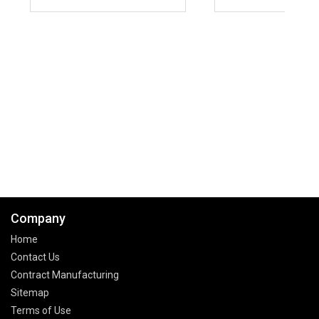
Company
Home
Contact Us
Contract Manufacturing
Sitemap
Terms of Use