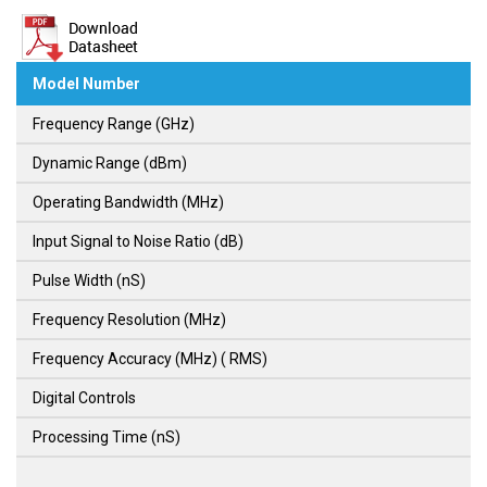
Model Number
Frequency Range (GHz)
Dynamic Range (dBm)
Operating Bandwidth (MHz)
Input Signal to Noise Ratio (dB)
Pulse Width (nS)
Frequency Resolution (MHz)
Frequency Accuracy (MHz) ( RMS)
Digital Controls
Processing Time (nS)