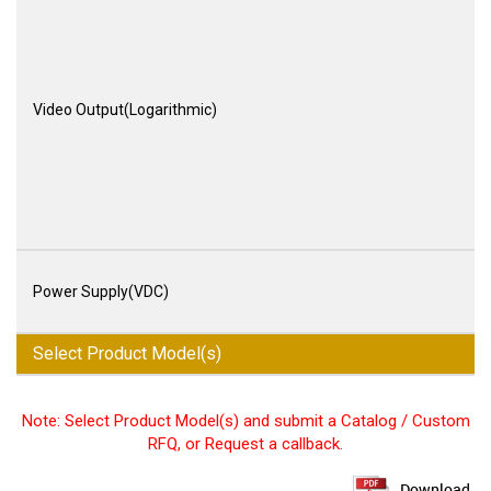
Video Output(Logarithmic)
Power Supply(VDC)
Select Product Model(s)
Note: Select Product Model(s) and submit a Catalog / Custom
RFQ, or Request a callback.