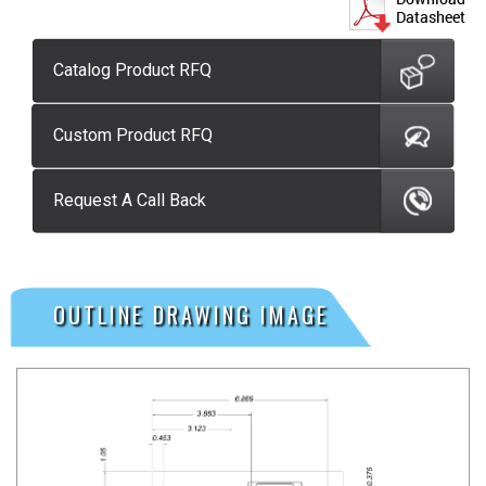
Catalog Product RFQ
Custom Product RFQ
Request A Call Back
OUTLINE DRAWING IMAGE