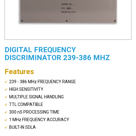
DIGITAL FREQUENCY
DISCRIMINATOR 239-386 MHZ
Features
239 - 386 MHz FREQUENCY RANGE
HIGH SENSITIVITY
MULTIPLE SIGNAL HANDLING
TTL COMPATIBLE
300 nS PROCESSING TIME
1 MHz FREQUENCY ACCURACY
BUILT-IN SDLA